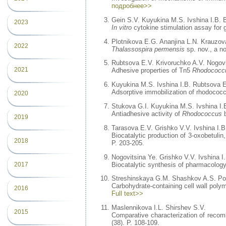
подробнее>>
Gein S.V. Kuyukina M.S. Ivshina I.B.
2023
In vitro
cytokine stimulation assay for g
Plotnikova E.G. Ananjina L.N. Krauzov
2022
Thalassospira permensis
sp. nov., a no
Rubtsova E.V. Krivoruchko A.V. Nogovi
2021
Adhesive properties of Tn5
Rhodococc
Kuyukina M.S. Ivshina I.B. Rubtsova E
Adsorptive immobilization of rhodococca
2020
Stukova G.I. Kuyukina M.S. Ivshina I.
Antiadhesive activity of
Rhodococcus
b
2019
Tarasova E.V. Grishko V.V. Ivshina I.B
Biocatalytic production of 3-oxobetuli
2018
P. 203-205.
Nogovitsina Ye. Grishko V.V. Ivshina I
Biocatalytic synthesis of pharmacology
2017
Streshinskaya G.M. Shashkov A.S. Pot
Carbohydrate-containing cell wall poly
2016
Full text>>
Maslennikova I.L. Shirshev S.V.
2015
Comparative characterization of recom
(38). P. 108-109.