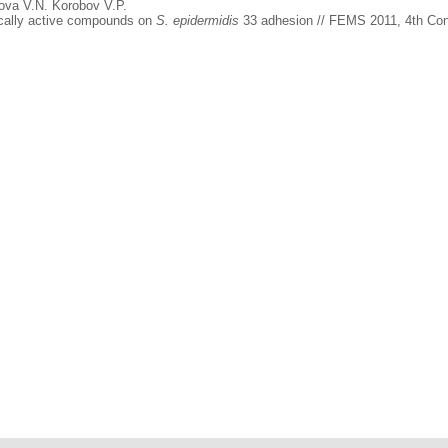
ova V.N. Korobov V.P.
gically active compounds on
S. epidermidis
33 adhesion // FEMS 2011, 4th Cong