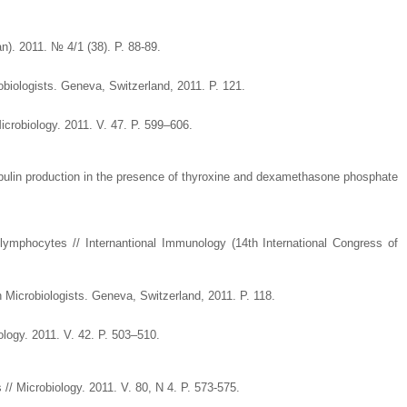
n). 2011. № 4/1 (38). P. 88-89.
biologists. Geneva, Switzerland, 2011. P. 121.
icrobiology. 2011. V. 47. P. 599–606.
obulin production in the presence of thyroxine and dexamethasone phosphate
-lymphocytes // Internantional Immunology (14th International Congress of
 Microbiologists. Geneva, Switzerland, 2011. P. 118.
logy. 2011. V. 42. P. 503–510.
/ Microbiology. 2011. V. 80, N 4. P. 573-575.