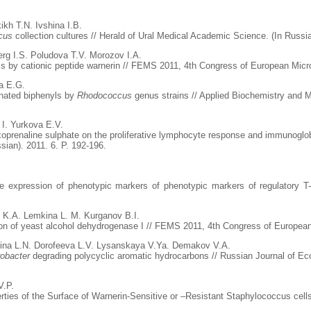
kh T.N. Ivshina I.B.
cus
collection cultures // Herald of Ural Medical Academic Science. (In Russia
rg I.S. Poludova T.V. Morozov I.A.
ms by cationic peptide warnerin // FEMS 2011, 4th Congress of European Micro
a E.G.
rinated biphenyls by
Rhodococcus
genus strains // Applied Biochemistry and M
 I. Yurkova E.V.
exoprenaline sulphate on the proliferative lymphocyte response and immunogl
sian). 2011. 6. P. 192-196.
he expression of phenotypic markers of phenotypic markers of regulatory T
 K.A. Lemkina L. M. Kurganov B.I.
ion of yeast alcohol dehydrogenase I // FEMS 2011, 4th Congress of European
jina L.N. Dorofeeva L.V. Lysanskaya V.Ya. Demakov V.A.
robacter
degrading polycyclic aromatic hydrocarbons // Russian Journal of Eco
V.P.
ies of the Surface of Warnerin-Sensitive or –Resistant Staphylococcus cells /