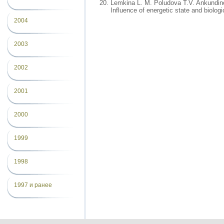
Lemkina L. M. Poludova T.V. Ankundin
Influence of energetic state and biolo
2004
2003
2002
2001
2000
1999
1998
1997 и ранее