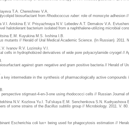
 Bayeva T.A. Chereshnev V.A.
lycolipid biosurfactant from
Rhodococcus ruber
: role of monocyte adhesion /
a V.I. Ariskina E.V. Prisyazhnaya N.V. Lebedev A.T. Demakov V.A. Evtushenk
vel halotolerant bacterium isolated from a naphthalene-utilizing microbial cons
tsina E.M. Kuyukina M.S. Ivshina I.B.
us
mutants // Herald of Ural Medical Academic Science. (In Russian). 2011. №
.V. Ivanov R.V. Lozinsky V.I.
l cells in hydrophobized derivatives of wide pore polyacrylamide cryogel // A
B.
iosurfactant against gram negative and gram positive bacteria // Herald of U
.
n, a key intermediate in the synthesis of pharmacologically active compounds 
.B.
 perspective stigmast-4-en-3-one using rhodococci cells // Russian Journal of
ekhina N.V. Kozlova Yu.I. Tul’skaya E.M. Senchenkova S.N. Kudryashova E
mers of some strains of the
Bacillus subtilis
group // Microbiology. 2011. V. 80
binant Escherichia coli lux+ being used for phagocytosis estimation // Hera