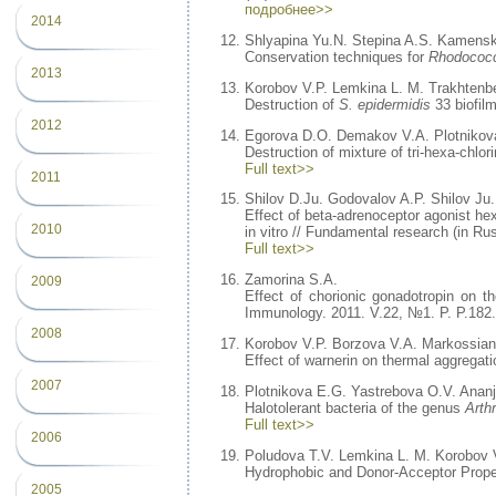
подробнее>>
2014
Shlyapina Yu.N. Stepina A.S. Kamenski
Conservation techniques for
Rhodococ
2013
Korobov V.P. Lemkina L. M. Trakhtenbe
Destruction of
S. epidermidis
33 biofil
2012
Egorova D.O. Demakov V.A. Plotnikov
Destruction of mixture of tri-hexa-chlo
Full text>>
2011
Shilov D.Ju. Godovalov A.P. Shilov Ju.
Effect of beta-adrenoceptor agonist h
2010
in vitro // Fundamental research (in Rus
Full text>>
Zamorina S.A.
2009
Effect of chorionic gonadotropin on t
Immunology. 2011. V.22, №1. P. P.182.
2008
Korobov V.P. Borzova V.A. Markossian
Effect of warnerin on thermal aggregat
2007
Plotnikova E.G. Yastrebova O.V. Anan
Halotolerant bacteria of the genus
Arth
Full text>>
2006
Poludova T.V. Lemkina L. M. Korobov 
Hydrophobic and Donor-Acceptor Propert
2005