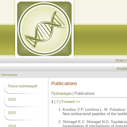
Новос
Конфе
Публикации
Publications
Поиск публикаций
Публикации
| Publications
2026
1
|
2
|
Forward >>
Korobov V.P. Lemkina L. M. Poludova 
2025
New antibacterial peptides of the lanti
Shmagel K.V. Shmagel N.G. Saydakova
Investigation of mechanisms of immunolo
2024