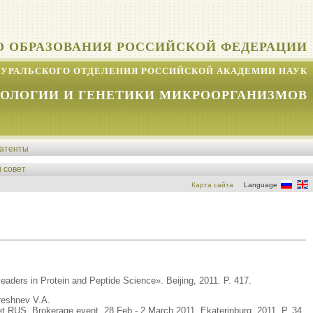
О ОБРАЗОВАНИЯ РОССИЙСКОЙ ФЕДЕРАЦИИ
УРАЛЬСКОГО ОТДЕЛЕНИЯ РОССИЙСКОЙ АКАДЕМИИ НАУК
КОЛОГИИ И ГЕНЕТИКИ МИКРООРГАНИЗМОВ
атенты
 совет
Карта сайта
Language
leaders in Protein and Peptide Science». Beijing, 2011. P. 417.
reshnev V.A.
Net RUS. Brokerage event. 28 Feb - 2 March 2011. Ekaterinburg, 2011. P. 34.