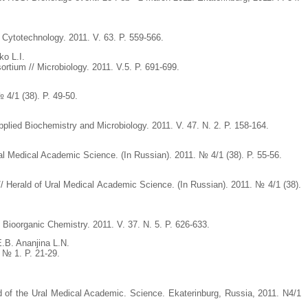
/ Cytotechnology. 2011. V. 63. P. 559-566.
o L.I.
ortium // Microbiology. 2011. V.5. P. 691-699.
 4/1 (38). P. 49-50.
pplied Biochemistry and Microbiology. 2011. V. 47. N. 2. P. 158-164.
ral Medical Academic Science. (In Russian). 2011. № 4/1 (38). P. 55-56.
// Herald of Ural Medical Academic Science. (In Russian). 2011. № 4/1 (38).
 Bioorganic Chemistry. 2011. V. 37. N. 5. P. 626-633.
.B. Ananjina L.N.
. № 1. P. 21-29.
ld of the Ural Medical Academic. Science. Ekaterinburg, Russia, 2011. N4/1