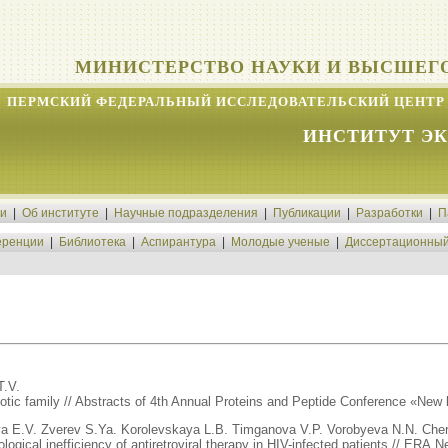
МИНИСТЕРСТВО НАУКИ И ВЫСШЕГ
ПЕРМСКИЙ ФЕДЕРАЛЬНЫЙ ИССЛЕДОВАТЕЛЬСКИЙ ЦЕНТР 
ИНСТИТУТ Э
ти
|
Об институте
|
Научные подразделения
|
Публикации
|
Разработки
|
П
ренции
|
Библиотека
|
Аспирантура
|
Молодые ученые
|
Диссертационный
T.V.
biotic family // Abstracts of 4th Annual Proteins and Peptide Conference «New 
 E.V. Zverev S.Ya. Korolevskaya L.B. Timganova V.P. Vorobyeva N.N. Che
gical inefficiency of antiretroviral therapy in HIV-infected patients // ERA.