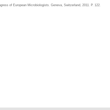
ress of European Microbiologists. Geneva, Switzerland, 2011. P. 122.