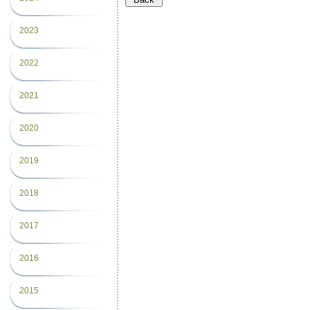
2023
2022
2021
2020
2019
2018
2017
2016
2015