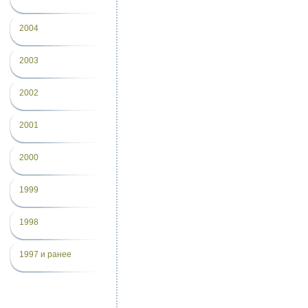
2004
2003
2002
2001
2000
1999
1998
1997 и ранее