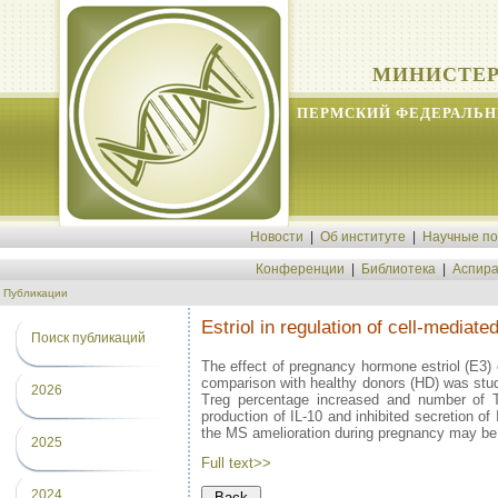
МИНИСТЕР
ПЕРМСКИЙ ФЕДЕРАЛЬН
Новости
|
Об институте
|
Научные п
Конференции
|
Библиотека
|
Аспира
Публикации
Estriol in regulation of cell-mediat
Поиск публикаций
The effect of pregnancy hormone estriol (E3) o
comparison with healthy donors (HD) was studi
2026
Treg percentage increased and number of 
production of IL-10 and inhibited secretion o
the MS amelioration during pregnancy may be 
2025
Full text>>
2024