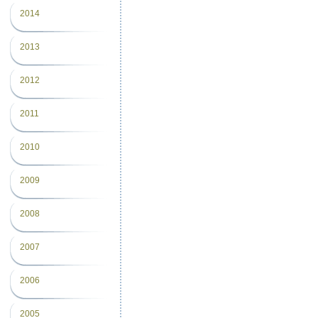
2014
2013
2012
2011
2010
2009
2008
2007
2006
2005