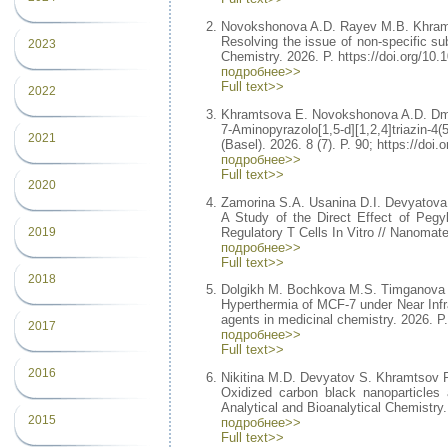
Novokshonova A.D. Rayev M.B. Khram
Resolving the issue of non-specific su
2023
Chemistry. 2026. P. https://doi.org/10
подробнее>>
Full text>>
2022
Khramtsova E. Novokshonova A.D. Dmi
7-Aminopyrazolo[1,5-d][1,2,4]triazin-
2021
(Basel). 2026. 8 (7). P. 90; https://do
подробнее>>
Full text>>
2020
Zamorina S.A. Usanina D.I. Devyatova
A Study of the Direct Effect of Pegy
Regulatory T Cells In Vitro // Nanomate
2019
подробнее>>
Full text>>
2018
Dolgikh M. Bochkova M.S. Timganova 
Hyperthermia of MCF-7 under Near Infr
agents in medicinal chemistry. 2026.
2017
подробнее>>
Full text>>
2016
Nikitina M.D. Devyatov S. Khramtsov 
Oxidized carbon black nanoparticles a
Analytical and Bioanalytical Chemistry
2015
подробнее>>
Full text>>