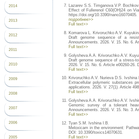
Lazarev S.S. Timganova V.P. Bochkov
2014
Effect of Fullerenol C60(OH)24 on Via
https://doi.org/10.3390/nano16070405.
подробнее>>
2013
Full text>>
Komarova L. Krivoruchko A.V. Kuyukina
2012
Draft genome sequence of a resist
Announcements. 2026. V. 15. No. 6. Ar
Full text>>
2011
Golysheva A.A. Krivoruchko A.V. Kuyuk
Draft genome sequence of a stress-to
2010
2026. V. 15. No. 6. Article e00260-26.
Full text>>
Krivoruchko A.V. Nurieva D.S. Ivshina 
2009
Extracellular polymeric substances 
applications. 2026. V. 27(1). Article 4
Full text>>
2008
Golysheva A.A. Krivoruchko A.V. Ivshi
Genomic survey of a tolerant hea
2007
Announcements. 2026. V. 15. No. 3. Ar
Full text>>
2006
Tyan S.M. Ivshina I.B.
Meloxicam in the environment: Pathways
DOI: 10.3390/toxics14070631.
Full text>>
2005