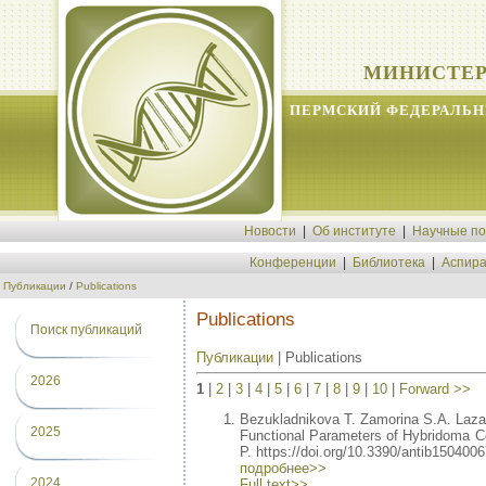
МИНИСТЕР
ПЕРМСКИЙ ФЕДЕРАЛЬН
Новости
|
Об институте
|
Научные п
Конференции
|
Библиотека
|
Аспира
Публикации
/
Publications
Publications
Поиск публикаций
Публикации
| Publications
2026
1
|
2
|
3
|
4
|
5
|
6
|
7
|
8
|
9
|
10
|
Forward >>
Bezukladnikova T. Zamorina S.A. Laz
2025
Functional Parameters of Hybridoma Cel
P. https://doi.org/10.3390/antib1504006
подробнее>>
2024
Full text>>