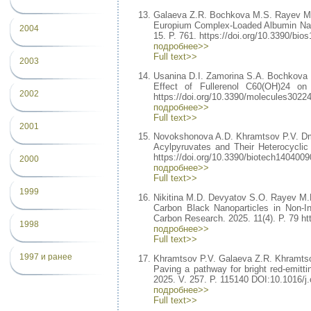
Galaeva Z.R. Bochkova M.S. Rayev M
Europium Complex-Loaded Albumin Nan
2004
15. P. 761. https://doi.org/10.3390/bio
подробнее>>
Full text>>
2003
Usanina D.I. Zamorina S.A. Bochkova
Effect of Fullerenol C60(OH)24 on
2002
https://doi.org/10.3390/molecules3022
подробнее>>
Full text>>
2001
Novokshonova A.D. Khramtsov P.V. Dm
Acylpyruvates and Their Heterocyclic 
https://doi.org/10.3390/biotech1404009
2000
подробнее>>
Full text>>
1999
Nikitina M.D. Devyatov S.O. Rayev M.
Carbon Black Nanoparticles in Non-I
Carbon Research. 2025. 11(4). P. 79 ht
1998
подробнее>>
Full text>>
1997 и ранее
Khramtsov P.V. Galaeva Z.R. Khramtso
Paving a pathway for bright red-emitti
2025. V. 257. P. 115140 DOI:10.1016/j.
подробнее>>
Full text>>