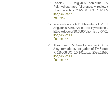
Lazarev S.S. Dolgikh M. Zamorina S.
Polyhydroxylated fullerenes: A review of
Pharmaceutics. 2025. V. 683. P. 12605
подробнее>>
Full text>>
Novokshonova A.D. Khramtsov P.V. K
Angular 6/6/5/6-Annelated Pyrrolidine-2
https://doi.org/10.3390/chemistry70401
подробнее>>
Full text>>
Khramtsov P.V. Novokshonova A.D. Ga
A systematic investigation of TMB subs
P. 115908 DOI:10.1016/j.ab.2025.11590
подробнее>>
Full text>>